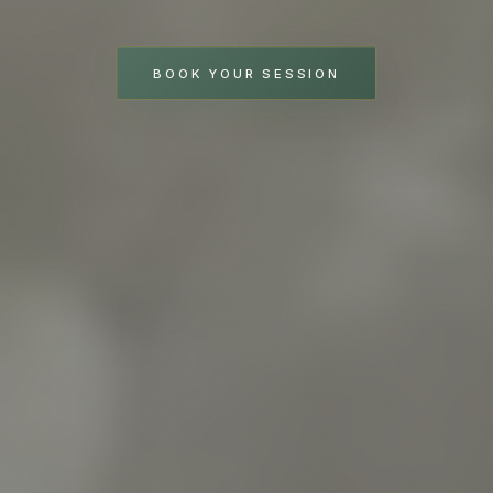
BOOK YOUR SESSION