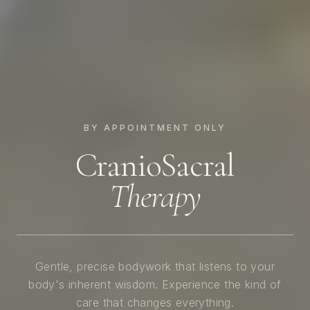
BY APPOINTMENT ONLY
CranioSacral
Therapy
Gentle, precise bodywork that listens to your
body's inherent wisdom. Experience the kind of
care that changes everything.