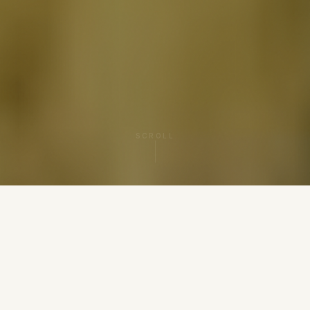
SCROLL
BOOK A SESSION
5.0 ★ VERIFIED REVIEWS
PRACTICING SINCE 2008
MassageBook & Yelp
15+ Years Experience
STATE LICENSED LMT
BIOMAT & SALT-LAMP
Certified CranioSacral
ROOM
EMF-Free Sanctuary