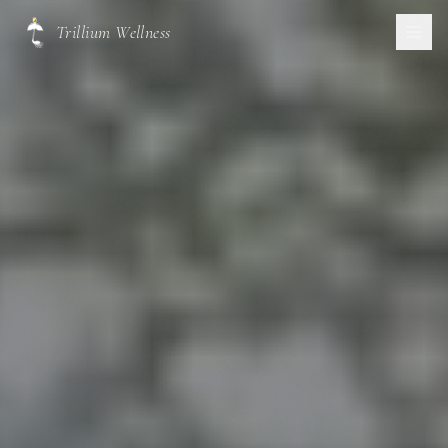
Trillium Wellness