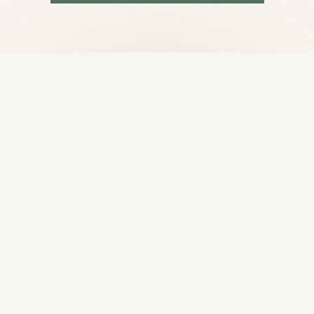
BOOK PAST LIFE REGRESSION
GET IN TOUCH
Begin your
healing journey
Ready to experience the difference that focused,
individualized care can make? Reach out to
schedule your first session.
188 Tank Farm Rd, San Luis Obispo, CA 93401