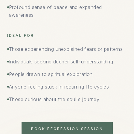
Profound sense of peace and expanded
awareness
IDEAL FOR
Those experiencing unexplained fears or patterns
Individuals seeking deeper self-understanding
People drawn to spiritual exploration
Anyone feeling stuck in recurring life cycles
Those curious about the soul's journey
BOOK REGRESSION SESSION