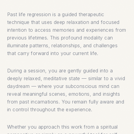
Past life regression is a guided therapeutic
technique that uses deep relaxation and focused
intention to access memories and experiences from
previous lifetimes. This profound modality can
illuminate patterns, relationships, and challenges
that carry forward into your current life.
During a session, you are gently guided into a
deeply relaxed, meditative state — similar to a vivid
daydream — where your subconscious mind can
reveal meaningful scenes, emotions, and insights
from past incarnations. You remain fully aware and
in control throughout the experience.
Whether you approach this work from a spiritual