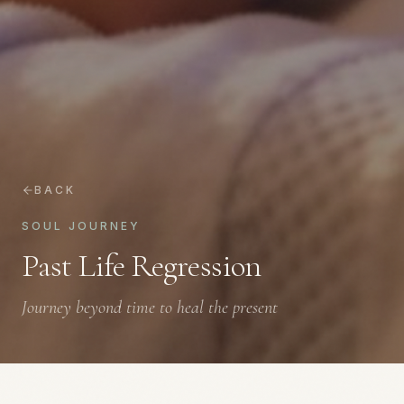
BACK
SOUL JOURNEY
Past Life Regression
Journey beyond time to heal the present