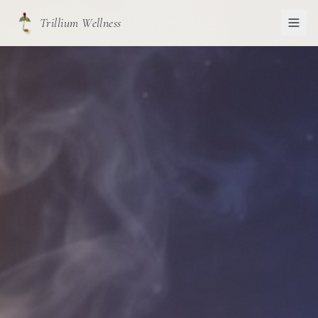
Trillium Wellness