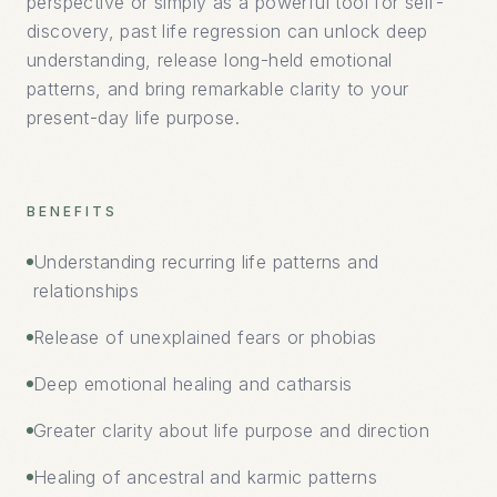
perspective or simply as a powerful tool for self-
discovery, past life regression can unlock deep
understanding, release long-held emotional
patterns, and bring remarkable clarity to your
present-day life purpose.
BENEFITS
Understanding recurring life patterns and
relationships
Release of unexplained fears or phobias
Deep emotional healing and catharsis
Greater clarity about life purpose and direction
Healing of ancestral and karmic patterns